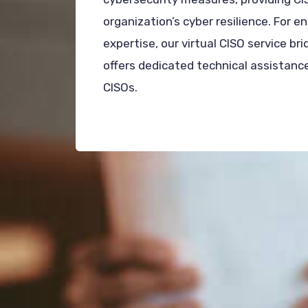
organization’s cyber resilience. For e
expertise, our virtual CISO service bri
offers dedicated technical assistance
CISOs.