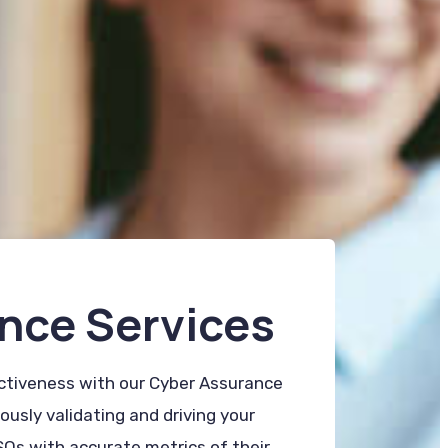
nce Services
ectiveness with our Cyber Assurance
usly validating and driving your
SOs with accurate metrics of their