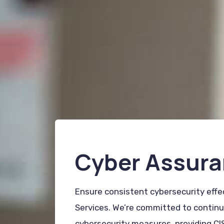
Cyber Assura
Ensure consistent cybersecurity eff
Services. We’re committed to continuo
cybersecurity measures, providing CI