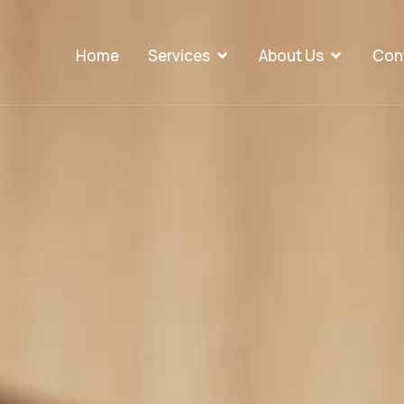
Home
Services
About Us
Con