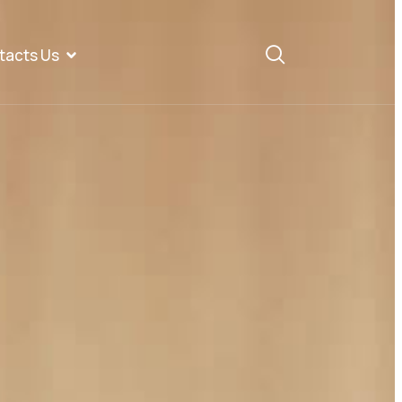
tacts Us