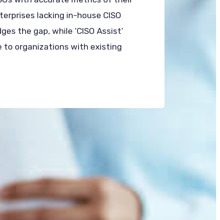
nterprises lacking in-house CISO
dges the gap, while ‘CISO Assist’
 to organizations with existing