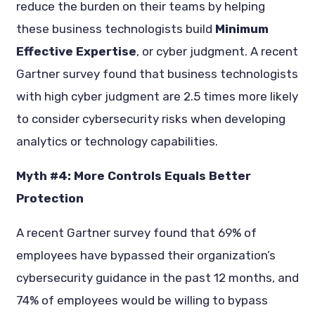
reduce the burden on their teams by helping
these business technologists build
Minimum
Effective Expertise
, or cyber judgment. A recent
Gartner survey found that business technologists
with high cyber judgment are 2.5 times more likely
to consider cybersecurity risks when developing
analytics or technology capabilities.
Myth #4: More Controls Equals Better
Protection
A recent Gartner survey found that 69% of
employees have bypassed their organization’s
cybersecurity guidance in the past 12 months, and
74% of employees would be willing to bypass