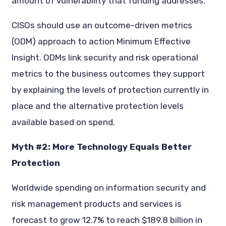
amount of vulnerability that funding addresses.”
CISOs should use an outcome-driven metrics
(ODM) approach to action Minimum Effective
Insight. ODMs link security and risk operational
metrics to the business outcomes they support
by explaining the levels of protection currently in
place and the alternative protection levels
available based on spend.
Myth #2: More Technology Equals Better
Protection
Worldwide spending on information security and
risk management products and services is
forecast to grow 12.7% to reach $189.8 billion in