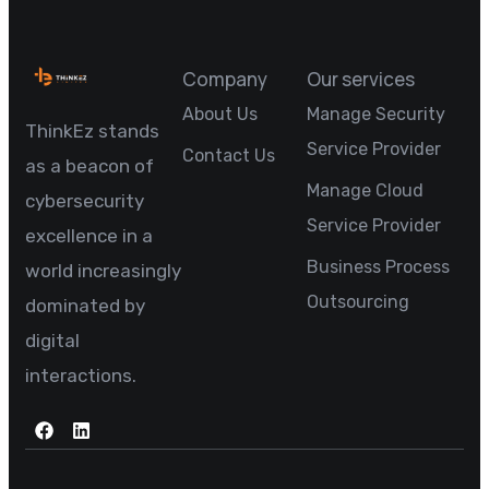
Company
Our services
About Us
Manage Security
ThinkEz stands
Service Provider
Contact Us
as a beacon of
Manage Cloud
cybersecurity
Service Provider
excellence in a
Business Process
world increasingly
Outsourcing
dominated by
digital
interactions.