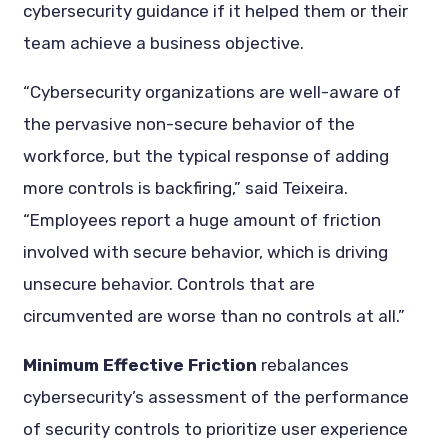
cybersecurity guidance if it helped them or their
team achieve a business objective.
“Cybersecurity organizations are well-aware of
the pervasive non-secure behavior of the
workforce, but the typical response of adding
more controls is backfiring,” said Teixeira.
“Employees report a huge amount of friction
involved with secure behavior, which is driving
unsecure behavior. Controls that are
circumvented are worse than no controls at all.”
Minimum Effective Friction
rebalances
cybersecurity’s assessment of the performance
of security controls to prioritize user experience