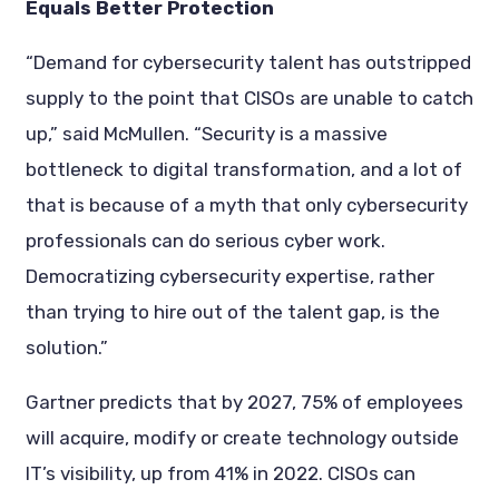
Equals Better Protection
“Demand for cybersecurity talent has outstripped
supply to the point that CISOs are unable to catch
up,” said McMullen. “Security is a massive
bottleneck to digital transformation, and a lot of
that is because of a myth that only cybersecurity
professionals can do serious cyber work.
Democratizing cybersecurity expertise, rather
than trying to hire out of the talent gap, is the
solution.”
Gartner predicts that by 2027, 75% of employees
will acquire, modify or create technology outside
IT’s visibility, up from 41% in 2022. CISOs can