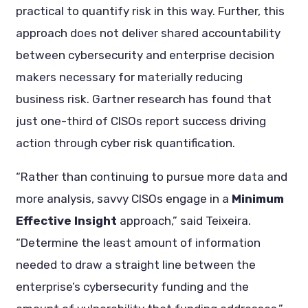
practical to quantify risk in this way. Further, this
approach does not deliver shared accountability
between cybersecurity and enterprise decision
makers necessary for materially reducing
business risk. Gartner research has found that
just one-third of CISOs report success driving
action through cyber risk quantification.
“Rather than continuing to pursue more data and
more analysis, savvy CISOs engage in a
Minimum
Effective Insight
approach,” said Teixeira.
“Determine the least amount of information
needed to draw a straight line between the
enterprise’s cybersecurity funding and the