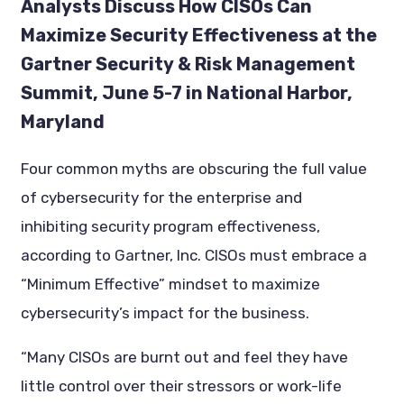
Analysts Discuss How CISOs Can
Maximize Security Effectiveness at the
Gartner Security & Risk Management
Summit, June 5-7 in National Harbor,
Maryland
Four common myths are obscuring the full value
of cybersecurity for the enterprise and
inhibiting security program effectiveness,
according to Gartner, Inc. CISOs must embrace a
“Minimum Effective” mindset to maximize
cybersecurity’s impact for the business.
“Many CISOs are burnt out and feel they have
little control over their stressors or work-life