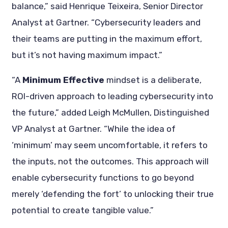
balance,” said Henrique Teixeira, Senior Director
Analyst at Gartner. “Cybersecurity leaders and
their teams are putting in the maximum effort,
but it’s not having maximum impact.”
“A
Minimum Effective
mindset is a deliberate,
ROI-driven approach to leading cybersecurity into
the future,” added Leigh McMullen, Distinguished
VP Analyst at Gartner. “While the idea of
‘minimum’ may seem uncomfortable, it refers to
the inputs, not the outcomes. This approach will
enable cybersecurity functions to go beyond
merely ‘defending the fort’ to unlocking their true
potential to create tangible value.”