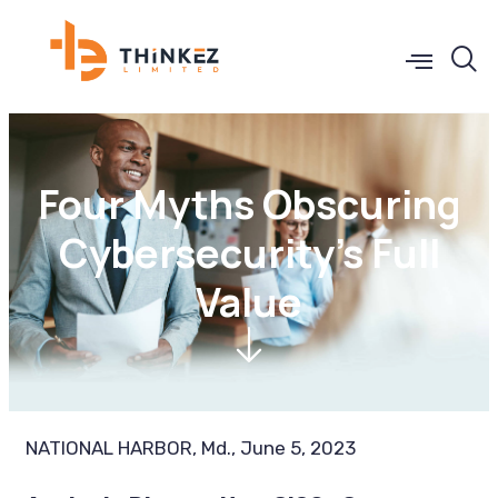
Four Myths Obscuring
Cybersecurity’s Full
Value
NATIONAL HARBOR, Md., June 5, 2023