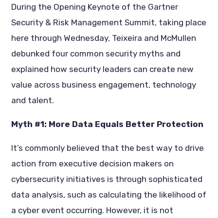
During the Opening Keynote of the Gartner
Security & Risk Management Summit, taking place
here through Wednesday, Teixeira and McMullen
debunked four common security myths and
explained how security leaders can create new
value across business engagement, technology
and talent.
Myth #1: More Data Equals Better Protection
It’s commonly believed that the best way to drive
action from executive decision makers on
cybersecurity initiatives is through sophisticated
data analysis, such as calculating the likelihood of
a cyber event occurring. However, it is not