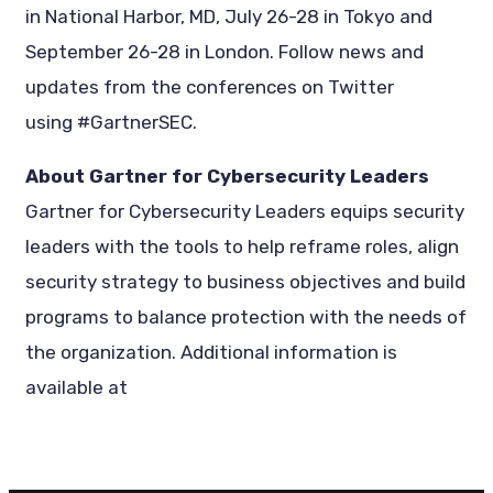
in National Harbor, MD, July 26-28 in Tokyo and
September 26-28 in London. Follow news and
updates from the conferences on Twitter
using #GartnerSEC.
About Gartner for Cybersecurity Leaders
Gartner for Cybersecurity Leaders equips security
leaders with the tools to help reframe roles, align
security strategy to business objectives and build
programs to balance protection with the needs of
the organization. Additional information is
available at