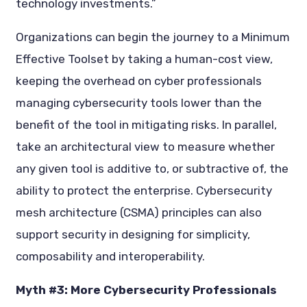
technology investments.”
Organizations can begin the journey to a Minimum
Effective Toolset by taking a human-cost view,
keeping the overhead on cyber professionals
managing cybersecurity tools lower than the
benefit of the tool in mitigating risks. In parallel,
take an architectural view to measure whether
any given tool is additive to, or subtractive of, the
ability to protect the enterprise. Cybersecurity
mesh architecture (CSMA) principles can also
support security in designing for simplicity,
composability and interoperability.
Myth #3: More Cybersecurity Professionals