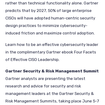
rather than technical functionality alone. Gartner
predicts that by 2027, 50% of large enterprise
CISOs will have adopted human-centric security
design practices to minimize cybersecurity-
induced friction and maximize control adoption.
Learn how to be an effective cybersecurity leader
in the complimentary Gartner ebook Four Facets
of Effective CISO Leadership.
Gartner Security & Risk Management Summit
Gartner analysts are presenting the latest
research and advice for security and risk
management leaders at the Gartner Security &
Risk Management Summits, taking place June 5-7