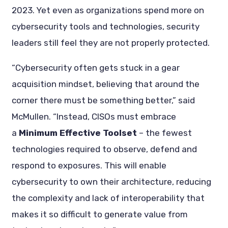
2023. Yet even as organizations spend more on
cybersecurity tools and technologies, security
leaders still feel they are not properly protected.
“Cybersecurity often gets stuck in a gear
acquisition mindset, believing that around the
corner there must be something better,” said
McMullen. “Instead, CISOs must embrace
a
Minimum Effective Toolset
– the fewest
technologies required to observe, defend and
respond to exposures. This will enable
cybersecurity to own their architecture, reducing
the complexity and lack of interoperability that
makes it so difficult to generate value from