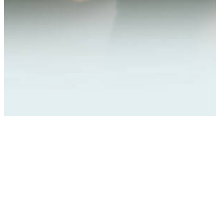
Company
Our services
About Us
Manage Security