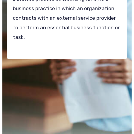
business practice in which an organization
contracts with an external service provider
to perform an essential business function or
task.