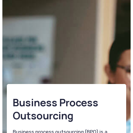
Business Process
Outsourcing
Business process outsourcing (BPO) is a